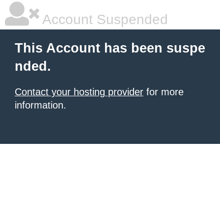
Account Suspended
This Account has been suspe
nded.
Contact your hosting provider
for more
information.